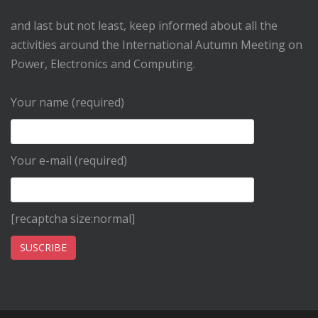
and last but not least, keep informed about all the
activities around the International Autumn Meeting on
Power, Electronics and Computing.
Your name (required)
Your e-mail (required)
[recaptcha size:normal]