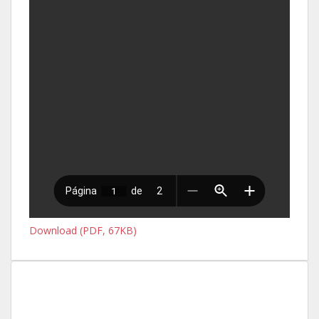
Download (PDF, 67KB)