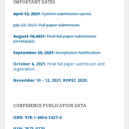
IMPORTANT DATES
April 12, 2021
: System submission opens.
July 23, 2021: Full paper submission.
August 16,2021
: Final full paper submission.
EXTENDED
September 20, 2021
: Acceptance Notification.
October 4, 2021
: Final full paper submission and
registration.
November 10 - 12, 2021: ROPEC 2020.
CONFERENCE PUBLICATION DATA
ISBN: 978-1-6654-3427-0
ISSN: 2573-0770