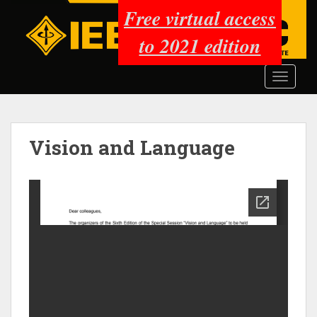
S
Free virtual access
k
to 2021 edition
i
p
t
TOGGLE
o
m
a
i
Vision and Language
n
c
o
n
t
e
n
t