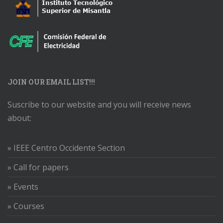
JOIN OUR EMAIL LIST!!!
Suscribe to our website and you will receive news
about:
» IEEE Centro Occidente Section
» Call for papers
» Events
» Courses