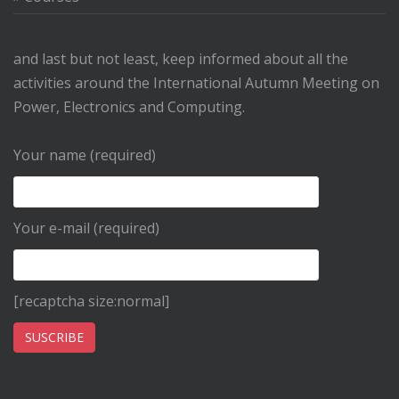
and last but not least, keep informed about all the
activities around the International Autumn Meeting on
Power, Electronics and Computing.
Your name (required)
Your e-mail (required)
[recaptcha size:normal]