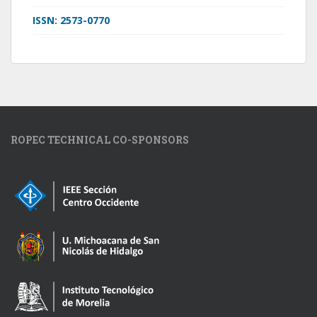
ISSN: 2573-0770
ROPEC TECHNICAL CO-SPONSORS