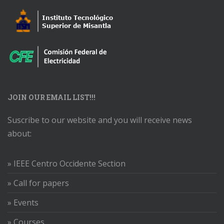
JOIN OUR EMAIL LIST!!!
Suscribe to our website and you will receive news
about:
» IEEE Centro Occidente Section
» Call for papers
» Events
» Courses