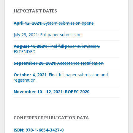
IMPORTANT DATES
April 12, 2021
: System submission opens.
July 23, 2021: Full paper submission.
August 16,2021
: Final full paper submission.
EXTENDED
September 20, 2021
: Acceptance Notification.
October 4, 2021
: Final full paper submission and
registration.
November 10 - 12, 2021: ROPEC 2020.
CONFERENCE PUBLICATION DATA
ISBN: 978-1-6654-3427-0